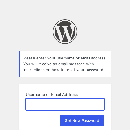
Please enter your username or email address.
You will receive an email message with
instructions on how to reset your password.
Username or Email Address