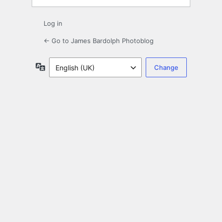
Log in
← Go to James Bardolph Photoblog
Language