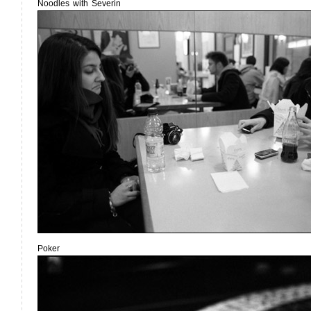
Noodles with Severin
Poker