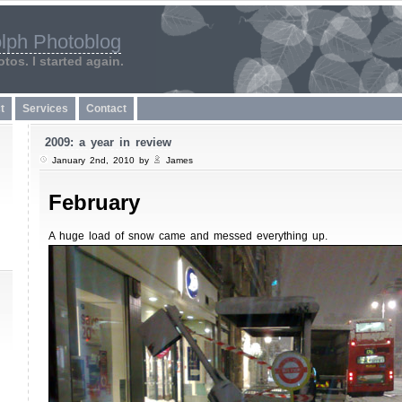
lph Photoblog
tos. I started again.
t
Services
Contact
2009: a year in review
January 2nd, 2010 by
James
February
A huge load of snow came and messed everything up.