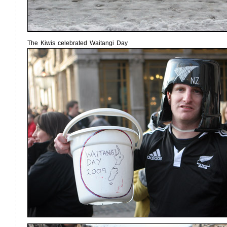
The Kiwis celebrated Waitangi Day