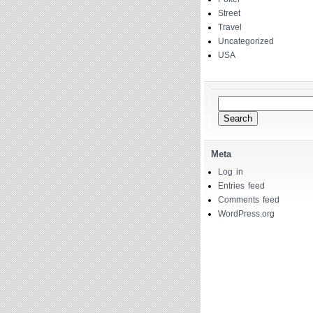
Street
Travel
Uncategorized
USA
Search
for:
Meta
Log in
Entries feed
Comments feed
WordPress.org