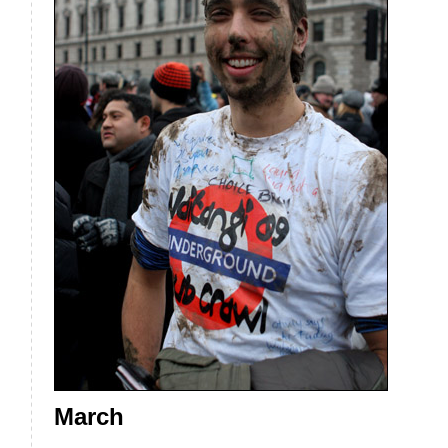
March