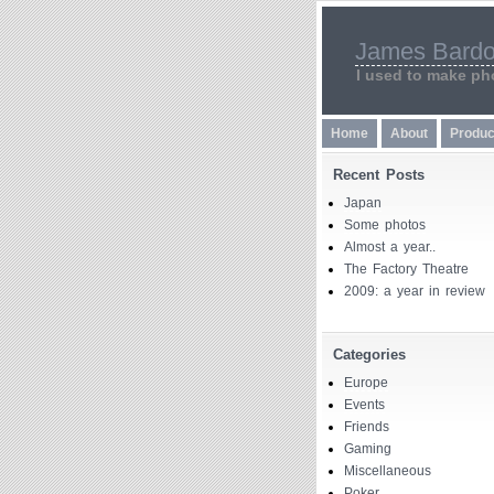
James Bardo
I used to make pho
Home
About
Produc
Recent Posts
Japan
Some photos
Almost a year..
The Factory Theatre
2009: a year in review
Categories
Europe
Events
Friends
Gaming
Miscellaneous
Poker