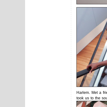
Harlem. Met a fr
took us to the sou