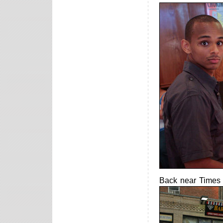
Back near Times