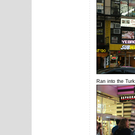
Ran into the Turki