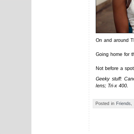
On and around T
Going home for th
Not before a spot
Geeky stuff: Ca
lens; Tri-x 400.
Posted in
Friends
,