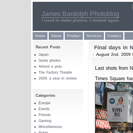
James Bardolph Photoblog
I used to make photos. I started again.
Home
About
Product
Services
Contact
Final days in 
Recent Posts
August 2nd, 2009
Japan
Some photos
Almost a year..
Last shots from 
The Factory Theatre
Times Square has
2009: a year in review
Categories
Europe
Events
Friends
Gaming
Miscellaneous
Poker