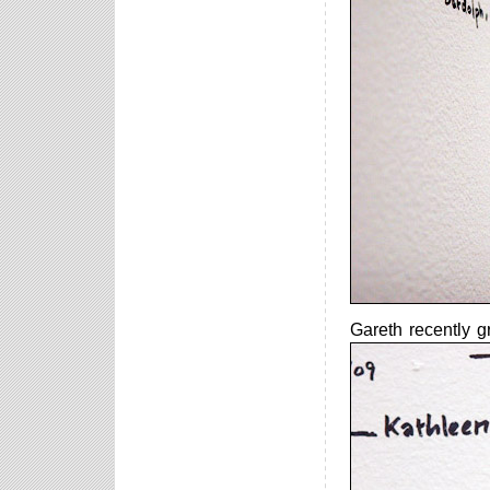
Gareth recently g