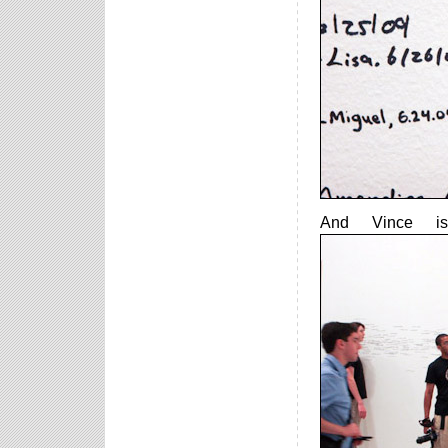
And Vince is 