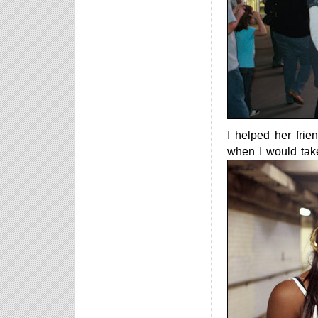
I helped her fri
when I would take