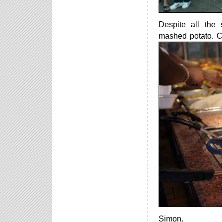
Despite all the
mashed potato. Cr
Simon.