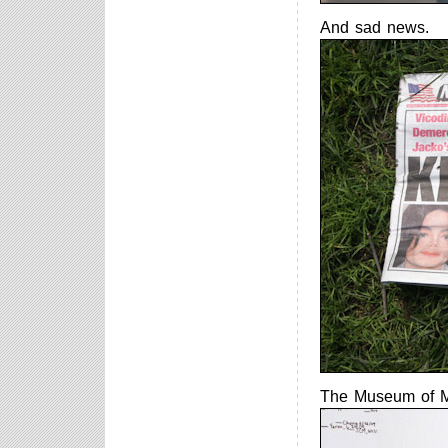
And sad news.
The Museum of M