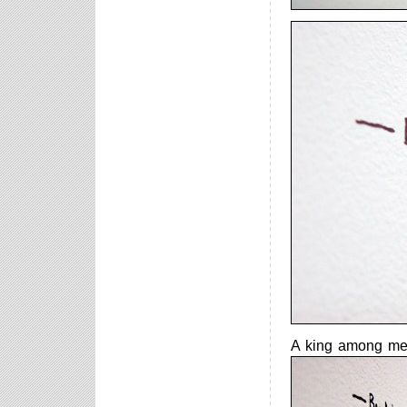
A king among men