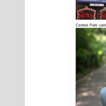
Central Park carr