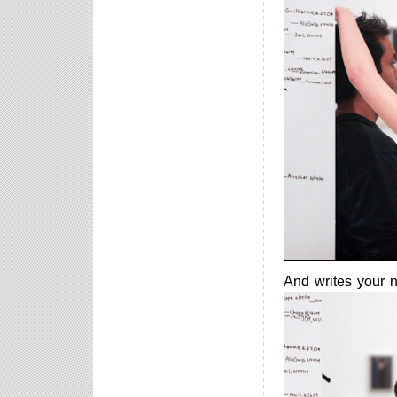
And writes your n