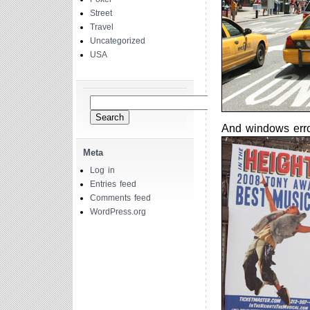
Street
Travel
Uncategorized
USA
Search
for:
And windows erro
Meta
Log in
Entries feed
Comments feed
WordPress.org