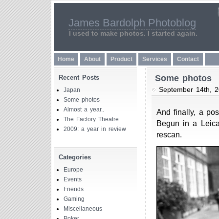
James Bardolph Photoblog
I used to make photos. I started again.
Home
About
Product
Services
Contact
Some photos
Recent Posts
September 14th, 
Japan
Some photos
Almost a year..
And finally, a pos
The Factory Theatre
Begun in a Leica
2009: a year in review
rescan.
Categories
Europe
Events
Friends
Gaming
Miscellaneous
Poker