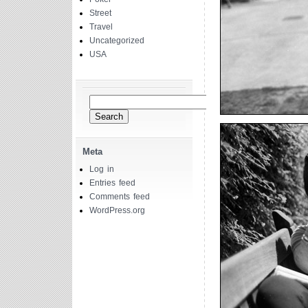
Street
Travel
Uncategorized
USA
Search
for:
Meta
Log in
Entries feed
Comments feed
WordPress.org