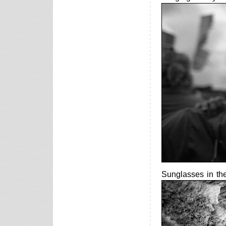
Sunglasses in th