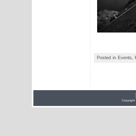
Posted in
Events
,
Copyright 