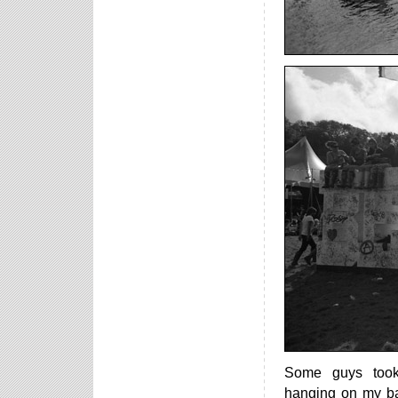
Some guys took
hanging on my b